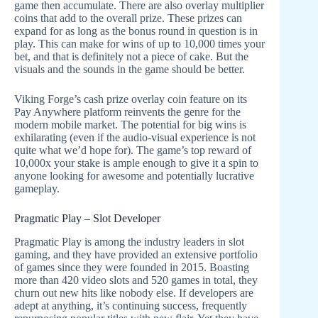
game then accumulate. There are also overlay multiplier
coins that add to the overall prize. These prizes can
expand for as long as the bonus round in question is in
play. This can make for wins of up to 10,000 times your
bet, and that is definitely not a piece of cake. But the
visuals and the sounds in the game should be better.
Viking Forge’s cash prize overlay coin feature on its
Pay Anywhere platform reinvents the genre for the
modern mobile market. The potential for big wins is
exhilarating (even if the audio-visual experience is not
quite what we’d hope for). The game’s top reward of
10,000x your stake is ample enough to give it a spin to
anyone looking for awesome and potentially lucrative
gameplay.
Pragmatic Play – Slot Developer
Pragmatic Play is among the industry leaders in slot
gaming, and they have provided an extensive portfolio
of games since they were founded in 2015. Boasting
more than 420 video slots and 520 games in total, they
churn out new hits like nobody else. If developers are
adept at anything, it’s continuing success, frequently