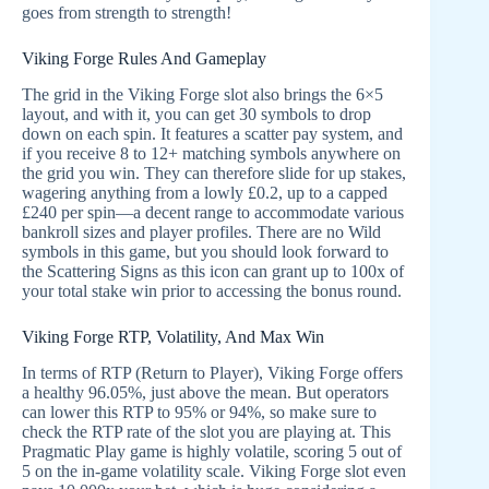
goes from strength to strength!
Viking Forge Rules And Gameplay
The grid in the Viking Forge slot also brings the 6×5
layout, and with it, you can get 30 symbols to drop
down on each spin. It features a scatter pay system, and
if you receive 8 to 12+ matching symbols anywhere on
the grid you win. They can therefore slide for up stakes,
wagering anything from a lowly £0.2, up to a capped
£240 per spin—a decent range to accommodate various
bankroll sizes and player profiles. There are no Wild
symbols in this game, but you should look forward to
the Scattering Signs as this icon can grant up to 100x of
your total stake win prior to accessing the bonus round.
Viking Forge RTP, Volatility, And Max Win
In terms of RTP (Return to Player), Viking Forge offers
a healthy 96.05%, just above the mean. But operators
can lower this RTP to 95% or 94%, so make sure to
check the RTP rate of the slot you are playing at. This
Pragmatic Play game is highly volatile, scoring 5 out of
5 on the in-game volatility scale. Viking Forge slot even