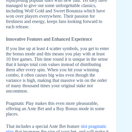
repurposing popular titles with new flair. Yet they have
managed to give out some unforgettable classics,
including Wolf Gold and Sweet Bonanza which have
won over players everywhere. Their passion for
freshness and energy, keeps fans looking forward to
each release.
Innovative Features and Enhanced Experience
If you line up at least 4 scatter symbols, you get to enter
the bonus mode and this means you play with at least
10 free games. This time round it is unique in the sense
that it lumps total coin values instead of distributing
them after every spin. When you hit your winning
combo, it often causes big wins even though the
variance is high, making that massive win on the order
of many thousand times your original stake not
uncommon.
Pragmatic Play makes this even more pleasurable,
offering an Ante Bet and a Buy Bonus mode in some
places.
That includes a special Ante Bet feature
slot pragmatic
play
that increases the size of your bet, and will make it