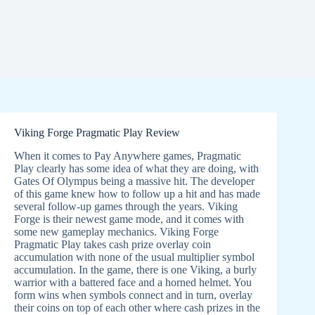
Viking Forge Pragmatic Play Review
When it comes to Pay Anywhere games, Pragmatic
Play clearly has some idea of what they are doing, with
Gates Of Olympus being a massive hit. The developer
of this game knew how to follow up a hit and has made
several follow-up games through the years. Viking
Forge is their newest game mode, and it comes with
some new gameplay mechanics. Viking Forge
Pragmatic Play takes cash prize overlay coin
accumulation with none of the usual multiplier symbol
accumulation. In the game, there is one Viking, a burly
warrior with a battered face and a horned helmet. You
form wins when symbols connect and in turn, overlay
their coins on top of each other where cash prizes in the