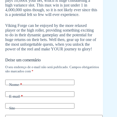
pays 10,000x your bet, which is huge considering a
high variance slot. This max win is just under 1 in
4,000,000 spins though, so it is not likely ever since this
is a potential felt so few will ever experience.
Viking Forge can be enjoyed by the more relaxed
player or the high roller, providing something exciting
to do in their dynamic gameplay and the potential for
huge returns on their bets. Well then, gear up for one of
the most unforgettable quests, when you unlock the
power of the reel and make YOUR journey to glory!
Deixe um comentário
O seu endereço de e-mail não será publicado.
Campos obrigatórios
são marcados com
*
Nome
*
E-mail
*
Site