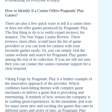
is something for everyone to enjoy.
How to Identify if a Casino Offers Pragmatic Play
Games?
There are also a few quick ways to tell if a casino does
or does not offer games produced by Pragmatic Play.
The first thing to do is to verify expert reviews; for
instance, The Sun Vegas Casino Review. These
reviews, most often, would have the list of game
providers so you can look for casinos with your
favourite games easily. Or, you can simply visit the
casino website and search for Pragmatic Play games
among the rest of its collection. If you are still not sure,
then you can contact the casino customer support for a
clear respond.
Viking Forge by Pragmatic Play is a further example of
the innovative approach of the provider. Which
combines hard-hitting themes with complex game
mechanics to deliver a game that is provoking and
entertaining. It reminds of how serious the company is
in crafting great experiences. In the meantime, just wait
for many more new and exciting slot games that cater to
different tastes and styles of play, as Pragmatic Play