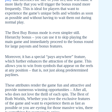
more likely that you will trigger the bonus round more
frequently. This is ideal for players that want to
experience the game’s unique bells and whistles as soon
as possible and without having to wait them out during
normal play.
The Best Buy Bonus mode is even simpler still.
Hierarchy bonus – you can use it to skip playing the
main game and immediately proceed to the bonus round
for large payouts and bonus features.
Moreover, it has a special “pays anywhere” feature,
which further enhances the attraction of the game. This
allows you to win from symbols that appear on the reels
at any position – that is, not just along predetermined
paylines.
These attributes render the game fun and attractive and
provide numerous winning opportunities – After all,
who does not love the thrill of each spin. The Best of
Both Worlds, Whether you love the exclusive features
of the game and want to experience them as fast as
possible or you are eyeing for those massive wins, there