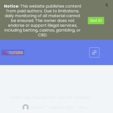
X
Notice:
This website publishes content
from paid authors. Due to limitations,
daily monitoring of all material cannot
be ensured. The owner does not
Got it!
endorse or support illegal services,
including betting, casinos, gambling, or
CBD.
Pular
para
o
conteúdo
Viking Forge Pragmatic Play: Epic Slot Adventure
Mitchell
junho 16, 2024
Blog