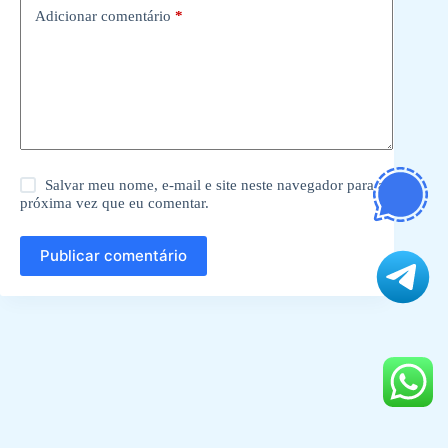
Adicionar comentário
*
Salvar meu nome, e-mail e site neste navegador para a
próxima vez que eu comentar.
Publicar comentário