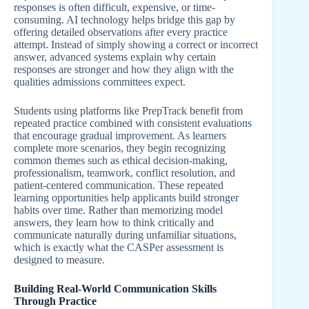
responses is often difficult, expensive, or time-
consuming. AI technology helps bridge this gap by
offering detailed observations after every practice
attempt. Instead of simply showing a correct or incorrect
answer, advanced systems explain why certain
responses are stronger and how they align with the
qualities admissions committees expect.
Students using platforms like PrepTrack benefit from
repeated practice combined with consistent evaluations
that encourage gradual improvement. As learners
complete more scenarios, they begin recognizing
common themes such as ethical decision-making,
professionalism, teamwork, conflict resolution, and
patient-centered communication. These repeated
learning opportunities help applicants build stronger
habits over time. Rather than memorizing model
answers, they learn how to think critically and
communicate naturally during unfamiliar situations,
which is exactly what the CASPer assessment is
designed to measure.
Building Real-World Communication Skills
Through Practice