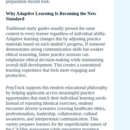
preparation should look.
Why Adaptive Learning Is Becoming the New
Standard
Traditional study guides usually present the same
content to every learner regardless of individual ability.
Adaptive learning changes this by adjusting practice
materials based on each student’s progress. If someone
demonstrates strong communication skills but weaker
ethical reasoning, future practice sessions can
emphasize ethical decision-making while maintaining
overall skill development. This creates a customized
learning experience that feels more engaging and
productive.
PrepTrack supports this modern educational philosophy
by helping applicants access meaningful practice
opportunities that match their individual learning needs.
Instead of repeating identical exercises, students
encounter diverse scenarios covering healthcare ethics,
professionalism, leadership, collaboration, cultural
awareness, and interpersonal communication. This
variety prepares learners for the unpredictable nature of
the CASPer assessment while preventing repetitive