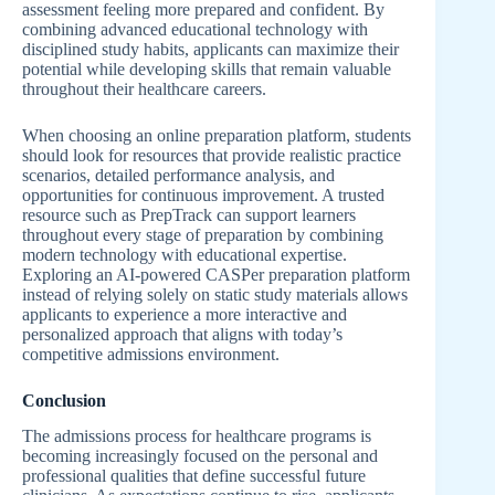
assessment feeling more prepared and confident. By
combining advanced educational technology with
disciplined study habits, applicants can maximize their
potential while developing skills that remain valuable
throughout their healthcare careers.
When choosing an online preparation platform, students
should look for resources that provide realistic practice
scenarios, detailed performance analysis, and
opportunities for continuous improvement. A trusted
resource such as PrepTrack can support learners
throughout every stage of preparation by combining
modern technology with educational expertise.
Exploring an AI-powered CASPer preparation platform
instead of relying solely on static study materials allows
applicants to experience a more interactive and
personalized approach that aligns with today’s
competitive admissions environment.
Conclusion
The admissions process for healthcare programs is
becoming increasingly focused on the personal and
professional qualities that define successful future