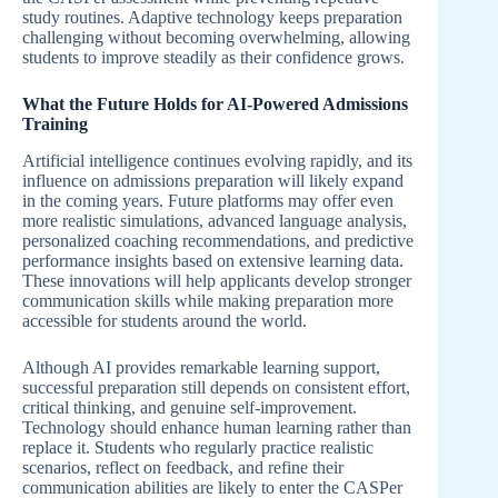
study routines. Adaptive technology keeps preparation
challenging without becoming overwhelming, allowing
students to improve steadily as their confidence grows.
What the Future Holds for AI-Powered Admissions
Training
Artificial intelligence continues evolving rapidly, and its
influence on admissions preparation will likely expand
in the coming years. Future platforms may offer even
more realistic simulations, advanced language analysis,
personalized coaching recommendations, and predictive
performance insights based on extensive learning data.
These innovations will help applicants develop stronger
communication skills while making preparation more
accessible for students around the world.
Although AI provides remarkable learning support,
successful preparation still depends on consistent effort,
critical thinking, and genuine self-improvement.
Technology should enhance human learning rather than
replace it. Students who regularly practice realistic
scenarios, reflect on feedback, and refine their
communication abilities are likely to enter the CASPer