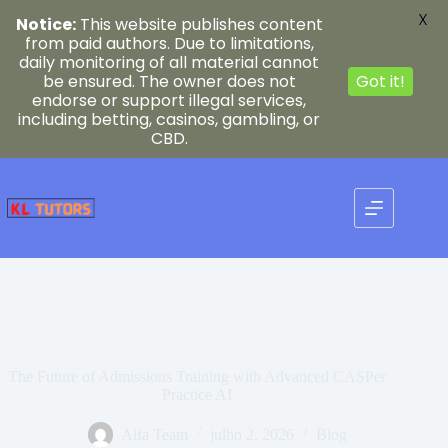
X
Notice:
This website publishes content
from paid authors. Due to limitations,
daily monitoring of all material cannot
be ensured. The owner does not
Got it!
endorse or support illegal services,
including betting, casinos, gambling, or
CBD.
Pular
para
o
conteúdo
The Future of Admissions Training with Advanced CASPer
Practice AI
Alfa Team
julho 2, 2026
Blog