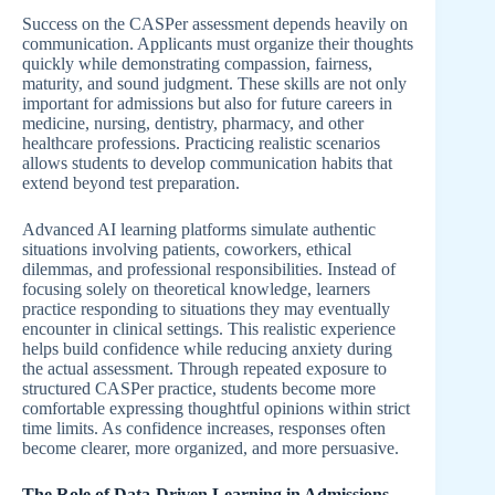
Success on the CASPer assessment depends heavily on
communication. Applicants must organize their thoughts
quickly while demonstrating compassion, fairness,
maturity, and sound judgment. These skills are not only
important for admissions but also for future careers in
medicine, nursing, dentistry, pharmacy, and other
healthcare professions. Practicing realistic scenarios
allows students to develop communication habits that
extend beyond test preparation.
Advanced AI learning platforms simulate authentic
situations involving patients, coworkers, ethical
dilemmas, and professional responsibilities. Instead of
focusing solely on theoretical knowledge, learners
practice responding to situations they may eventually
encounter in clinical settings. This realistic experience
helps build confidence while reducing anxiety during
the actual assessment. Through repeated exposure to
structured CASPer practice, students become more
comfortable expressing thoughtful opinions within strict
time limits. As confidence increases, responses often
become clearer, more organized, and more persuasive.
The Role of Data-Driven Learning in Admissions