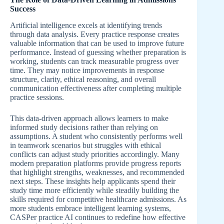
Success
Artificial intelligence excels at identifying trends
through data analysis. Every practice response creates
valuable information that can be used to improve future
performance. Instead of guessing whether preparation is
working, students can track measurable progress over
time. They may notice improvements in response
structure, clarity, ethical reasoning, and overall
communication effectiveness after completing multiple
practice sessions.
This data-driven approach allows learners to make
informed study decisions rather than relying on
assumptions. A student who consistently performs well
in teamwork scenarios but struggles with ethical
conflicts can adjust study priorities accordingly. Many
modern preparation platforms provide progress reports
that highlight strengths, weaknesses, and recommended
next steps. These insights help applicants spend their
study time more efficiently while steadily building the
skills required for competitive healthcare admissions. As
more students embrace intelligent learning systems,
CASPer practice AI continues to redefine how effective