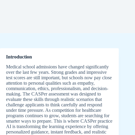
Introduction
Medical school admissions have changed significantly
over the last few years. Strong grades and impressive
test scores are still important, but schools now pay close
attention to personal qualities such as empathy,
communication, ethics, professionalism, and decision-
making. The CASPer assessment was designed to
evaluate these skills through realistic scenarios that
challenge applicants to think carefully and respond
under time pressure. As competition for healthcare
programs continues to grow, students are searching for
smarter ways to prepare. This is where CASPer practice
AI is transforming the learning experience by offering
personalized guidance, instant feedback, and realistic