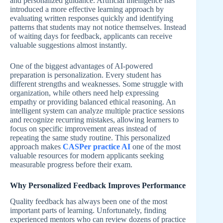
and personalized guidance. Artificial intelligence has
introduced a more effective learning approach by
evaluating written responses quickly and identifying
patterns that students may not notice themselves. Instead
of waiting days for feedback, applicants can receive
valuable suggestions almost instantly.
One of the biggest advantages of AI-powered
preparation is personalization. Every student has
different strengths and weaknesses. Some struggle with
organization, while others need help expressing
empathy or providing balanced ethical reasoning. An
intelligent system can analyze multiple practice sessions
and recognize recurring mistakes, allowing learners to
focus on specific improvement areas instead of
repeating the same study routine. This personalized
approach makes
CASPer practice AI
one of the most
valuable resources for modern applicants seeking
measurable progress before their exam.
Why Personalized Feedback Improves Performance
Quality feedback has always been one of the most
important parts of learning. Unfortunately, finding
experienced mentors who can review dozens of practice