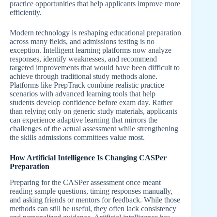
practice opportunities that help applicants improve more
efficiently.
Modern technology is reshaping educational preparation
across many fields, and admissions testing is no
exception. Intelligent learning platforms now analyze
responses, identify weaknesses, and recommend
targeted improvements that would have been difficult to
achieve through traditional study methods alone.
Platforms like PrepTrack combine realistic practice
scenarios with advanced learning tools that help
students develop confidence before exam day. Rather
than relying only on generic study materials, applicants
can experience adaptive learning that mirrors the
challenges of the actual assessment while strengthening
the skills admissions committees value most.
How Artificial Intelligence Is Changing CASPer
Preparation
Preparing for the CASPer assessment once meant
reading sample questions, timing responses manually,
and asking friends or mentors for feedback. While those
methods can still be useful, they often lack consistency