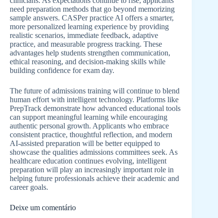
clinicians. As expectations continue to rise, applicants
need preparation methods that go beyond memorizing
sample answers. CASPer practice AI offers a smarter,
more personalized learning experience by providing
realistic scenarios, immediate feedback, adaptive
practice, and measurable progress tracking. These
advantages help students strengthen communication,
ethical reasoning, and decision-making skills while
building confidence for exam day.
The future of admissions training will continue to blend
human effort with intelligent technology. Platforms like
PrepTrack demonstrate how advanced educational tools
can support meaningful learning while encouraging
authentic personal growth. Applicants who embrace
consistent practice, thoughtful reflection, and modern
AI-assisted preparation will be better equipped to
showcase the qualities admissions committees seek. As
healthcare education continues evolving, intelligent
preparation will play an increasingly important role in
helping future professionals achieve their academic and
career goals.
Deixe um comentário