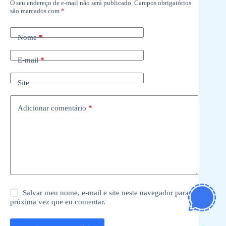
O seu endereço de e-mail não será publicado.
Campos obrigatórios
são marcados com
*
Nome
*
E-mail
*
Site
Adicionar comentário
*
Salvar meu nome, e-mail e site neste navegador para a
próxima vez que eu comentar.