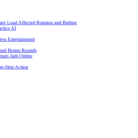
re Load Affected Rotation and Betting
ctice AI
ess Entertainment
s and Bonus Rounds
main Judi Online
on-Stop Action