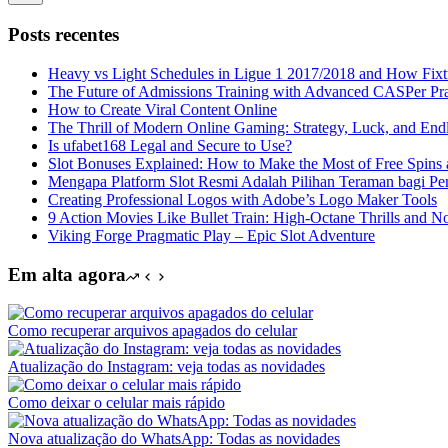
Sem
resultados
Posts recentes
Heavy vs Light Schedules in Ligue 1 2017/2018 and How Fixtu
The Future of Admissions Training with Advanced CASPer Pra
How to Create Viral Content Online
The Thrill of Modern Online Gaming: Strategy, Luck, and Endl
Is ufabet168 Legal and Secure to Use?
Slot Bonuses Explained: How to Make the Most of Free Spin
Mengapa Platform Slot Resmi Adalah Pilihan Teraman bagi Pe
Creating Professional Logos with Adobe’s Logo Maker Tools
9 Action Movies Like Bullet Train: High-Octane Thrills and N
Viking Forge Pragmatic Play – Epic Slot Adventure
Em alta agora
Como recuperar arquivos apagados do celular
Atualização do Instagram: veja todas as novidades
Como deixar o celular mais rápido
Nova atualização do WhatsApp: Todas as novidades