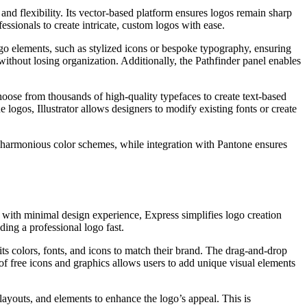
and flexibility. Its vector-based platform ensures logos remain sharp
essionals to create intricate, custom logos with ease.
logo elements, such as stylized icons or bespoke typography, ensuring
without losing organization. Additionally, the Pathfinder panel enables
hoose from thousands of high-quality typefaces to create text-based
 logos, Illustrator allows designers to modify existing fonts or create
e harmonious color schemes, while integration with Pantone ensures
 with minimal design experience, Express simplifies logo creation
ding a professional logo fast.
its colors, fonts, and icons to match their brand. The drag-and-drop
of free icons and graphics allows users to add unique visual elements
ayouts, and elements to enhance the logo’s appeal. This is