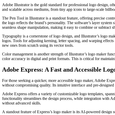
Adobe Illustrator is the gold standard for professional logo design, oft
and scalable across mediums, from tiny app icons to large-scale billboa
The Pen Tool in Illustrator is a standout feature, offering precise con
the logo reflects the brand’s personality. The software’s layer system
seamless shape manipulation, making it easy to combine or subtract s
Typography is a cornerstone of logo design, and Illustrator’s logo mak
logos. Tools for adjusting kerning, letter spacing, and warping effects
new ones from scratch using its vector tools.
Color management is another strength of Illustrator’s logo maker fun
color accuracy in digital and print formats. This is critical for mainta
Adobe Express: A Fast and Accessible Lo
For those seeking a quicker, more accessible logo maker, Adobe Expres
without compromising quality. Its intuitive interface and pre-designed t
Adobe Express offers a variety of customizable logo templates, spannin
functionality streamlines the design process, while integration with A
without advanced skills.
A standout feature of Express’s logo maker is its AI-powered design s