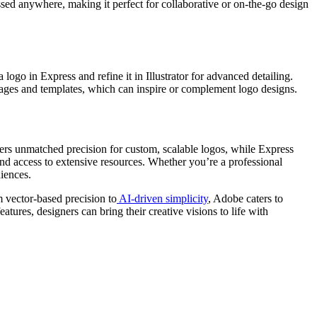
ssed anywhere, making it perfect for collaborative or on-the-go design
ogo in Express and refine it in Illustrator for advanced detailing.
k images and templates, which can inspire or complement logo designs.
ffers unmatched precision for custom, scalable logos, while Express
nd access to extensive resources. Whether you’re a professional
iences.
m vector-based precision to
AI-driven simplicity
, Adobe caters to
ures, designers can bring their creative visions to life with