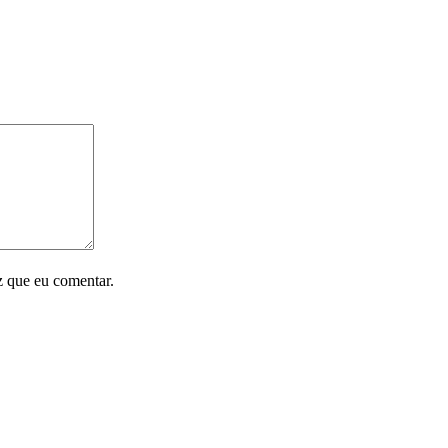
z que eu comentar.