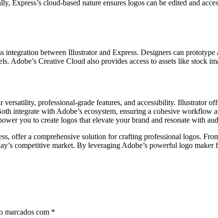
ally, Express’s cloud-based nature ensures logos can be edited and acce
ntegration between Illustrator and Express. Designers can prototype a l
ll levels. Adobe’s Creative Cloud also provides access to assets like stoc
ersatility, professional-grade features, and accessibility. Illustrator o
. Both integrate with Adobe’s ecosystem, ensuring a cohesive workflow a
ower you to create logos that elevate your brand and resonate with aud
ss, offer a comprehensive solution for crafting professional logos. Fro
day’s competitive market. By leveraging Adobe’s powerful logo maker feat
ão marcados com
*