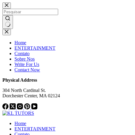
Pular
Notice:
This website publishes content from paid a
para
not endorse or supp
o
conteúdo
Sem
resultados
Home
ENTERTAINMENT
Contato
Sobre Nos
Write For Us
Contact Now
Physical Address
304 North Cardinal St.
Dorchester Center, MA 02124
Home
ENTERTAINMENT
Contato