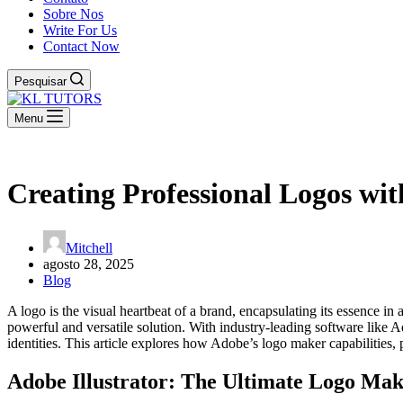
Sobre Nos
Write For Us
Contact Now
Pesquisar
Menu
Creating Professional Logos wi
Mitchell
agosto 28, 2025
Blog
A logo is the visual heartbeat of a brand, encapsulating its essence i
powerful and versatile solution. With industry-leading software like A
identities. This article explores how Adobe’s logo maker capabilities, 
Adobe Illustrator: The Ultimate Logo Make