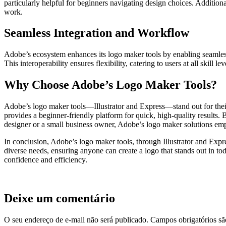
particularly helpful for beginners navigating design choices. Addition
work.
Seamless Integration and Workflow
Adobe’s ecosystem enhances its logo maker tools by enabling seamless i
This interoperability ensures flexibility, catering to users at all ski
Why Choose Adobe’s Logo Maker Tools?
Adobe’s logo maker tools—Illustrator and Express—stand out for their v
provides a beginner-friendly platform for quick, high-quality results
designer or a small business owner, Adobe’s logo maker solutions emp
In conclusion, Adobe’s logo maker tools, through Illustrator and Expre
diverse needs, ensuring anyone can create a logo that stands out in to
confidence and efficiency.
Deixe um comentário
O seu endereço de e-mail não será publicado.
Campos obrigatórios s