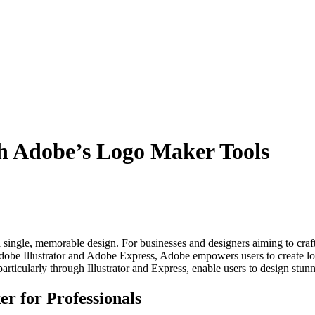
th Adobe’s Logo Maker Tools
n a single, memorable design. For businesses and designers aiming to cra
dobe Illustrator and Adobe Express, Adobe empowers users to create logo
particularly through Illustrator and Express, enable users to design stunn
r for Professionals