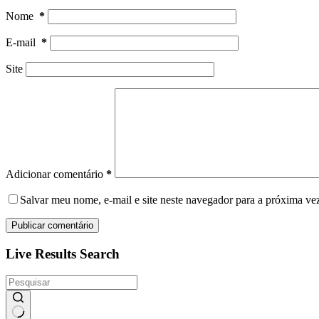
Nome
*
E-mail
*
Site
Adicionar comentário
*
Salvar meu nome, e-mail e site neste navegador para a próxima ve
Publicar comentário
Live Results Search