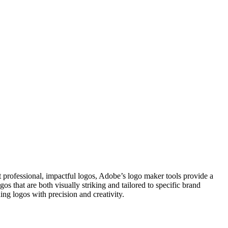
ft professional, impactful logos, Adobe’s logo maker tools provide a
s that are both visually striking and tailored to specific brand
ing logos with precision and creativity.