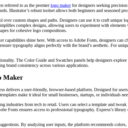
en referred to as the premier
logo maker
for designers seeking precision 
rds. Illustrator’s robust toolset allows both beginners and seasoned prof
trol over custom shapes and paths. Designers can use it to craft unique 
 simplifies complex designs, allowing users to experiment with elements 
hapes for cohesive logo compositions.
er capabilities shine here. With access to Adobe Fonts, designers can c
 ensure typography aligns perfectly with the brand’s aesthetic. For unique
ctionality. The Color Guide and Swatches panels help designers explor
ining brand consistency across various applications.
go Maker
s delivers a user-friendly, browser-based platform. Designed for users
emplates make it ideal for small businesses, startups, or individuals nee
g industries from tech to retail. Users can select a template and tweak 
dobe Fonts ensures access to professional typography. Express’s library 
uggestions. By analyzing user inputs, the platform recommends colors, l