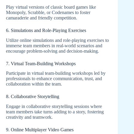
Play virtual versions of classic board games like
Monopoly, Scrabble, or Codenames to foster
camaraderie and friendly competition.
6. Simulations and Role-Playing Exercises
Utilize online simulations and role-playing exercises to
immerse team members in real-world scenarios and
encourage problem-solving and decision-making.
7. Virtual Team-Building Workshops
Participate in virtual team-building workshops led by
professionals to enhance communication, trust, and
collaboration within the team.
8. Collaborative Storytelling
Engage in collaborative storytelling sessions where
team members take turns adding to a story, fostering
creativity and teamwork.
9. Online Multiplayer Video Games