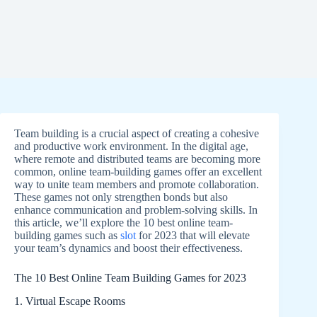
Team building is a crucial aspect of creating a cohesive
and productive work environment. In the digital age,
where remote and distributed teams are becoming more
common, online team-building games offer an excellent
way to unite team members and promote collaboration.
These games not only strengthen bonds but also
enhance communication and problem-solving skills. In
this article, we’ll explore the 10 best online team-
building games such as
slot
for 2023 that will elevate
your team’s dynamics and boost their effectiveness.
The 10 Best Online Team Building Games for 2023
1. Virtual Escape Rooms