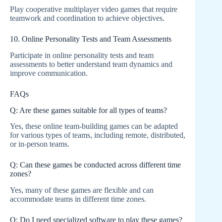
Play cooperative multiplayer video games that require
teamwork and coordination to achieve objectives.
10. Online Personality Tests and Team Assessments
Participate in online personality tests and team
assessments to better understand team dynamics and
improve communication.
FAQs
Q: Are these games suitable for all types of teams?
Yes, these online team-building games can be adapted
for various types of teams, including remote, distributed,
or in-person teams.
Q: Can these games be conducted across different time
zones?
Yes, many of these games are flexible and can
accommodate teams in different time zones.
Q: Do I need specialized software to play these games?