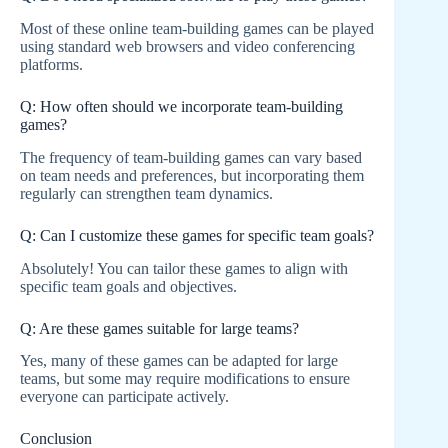
Most of these online team-building games can be played
using standard web browsers and video conferencing
platforms.
Q: How often should we incorporate team-building
games?
The frequency of team-building games can vary based
on team needs and preferences, but incorporating them
regularly can strengthen team dynamics.
Q: Can I customize these games for specific team goals?
Absolutely! You can tailor these games to align with
specific team goals and objectives.
Q: Are these games suitable for large teams?
Yes, many of these games can be adapted for large
teams, but some may require modifications to ensure
everyone can participate actively.
Conclusion