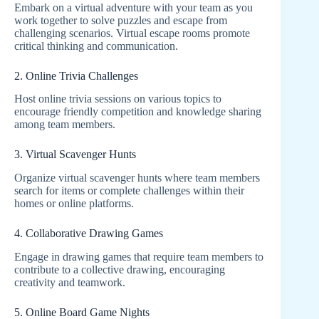
Embark on a virtual adventure with your team as you
work together to solve puzzles and escape from
challenging scenarios. Virtual escape rooms promote
critical thinking and communication.
2. Online Trivia Challenges
Host online trivia sessions on various topics to
encourage friendly competition and knowledge sharing
among team members.
3. Virtual Scavenger Hunts
Organize virtual scavenger hunts where team members
search for items or complete challenges within their
homes or online platforms.
4. Collaborative Drawing Games
Engage in drawing games that require team members to
contribute to a collective drawing, encouraging
creativity and teamwork.
5. Online Board Game Nights