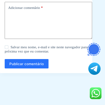
Adicionar comentário
*
Salvar meu nome, e-mail e site neste navegador para a
próxima vez que eu comentar.
Publicar comentário