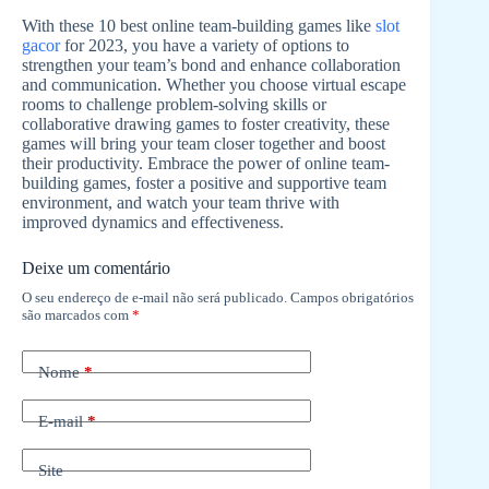
With these 10 best online team-building games like
slot
gacor
for 2023, you have a variety of options to
strengthen your team’s bond and enhance collaboration
and communication. Whether you choose virtual escape
rooms to challenge problem-solving skills or
collaborative drawing games to foster creativity, these
games will bring your team closer together and boost
their productivity. Embrace the power of online team-
building games, foster a positive and supportive team
environment, and watch your team thrive with
improved dynamics and effectiveness.
Deixe um comentário
O seu endereço de e-mail não será publicado.
Campos obrigatórios
são marcados com
*
Nome
*
E-mail
*
Site