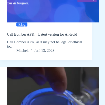
Blog
Call Bomber APK – Latest version for Android
Call Bomber APK, as it may not be legal or ethical
to…
Mitchell
abril 13, 2023