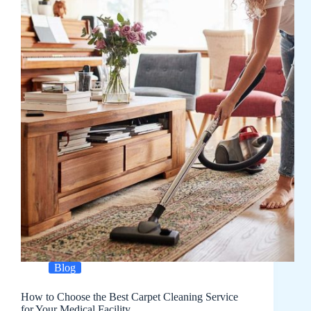
Blog
How to Choose the Best Carpet Cleaning Service
for Your Medical Facility