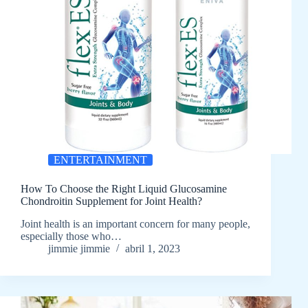
ENTERTAINMENT
How To Choose the Right Liquid Glucosamine
Chondroitin Supplement for Joint Health?
Joint health is an important concern for many people,
especially those who…
jimmie jimmie
abril 1, 2023