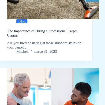
Blog
The Importance of Hiring a Professional Carpet
Cleaner
Are you tired of staring at those stubborn stains on
your carpet…
Mitchell
março 31, 2023