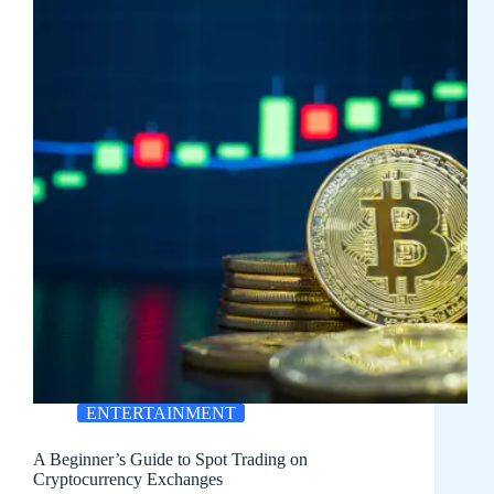
ENTERTAINMENT
A Beginner’s Guide to Spot Trading on
Cryptocurrency Exchanges