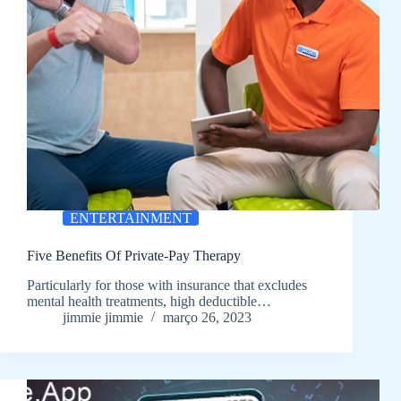
ENTERTAINMENT
Five Benefits Of Private-Pay Therapy
Particularly for those with insurance that excludes
mental health treatments, high deductible…
jimmie jimmie
março 26, 2023