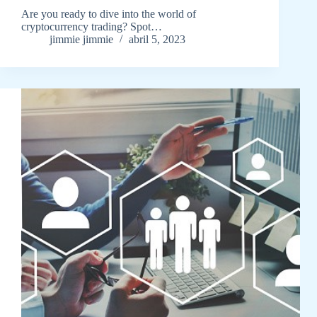
Are you ready to dive into the world of
cryptocurrency trading? Spot…
jimmie jimmie
abril 5, 2023