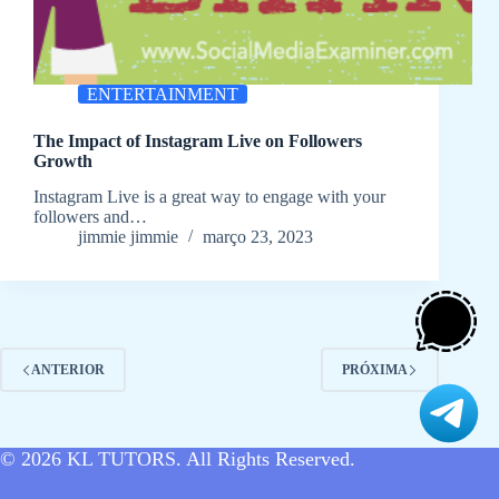
ENTERTAINMENT
The Impact of Instagram Live on Followers
Growth
Instagram Live is a great way to engage with your
followers and…
jimmie jimmie
março 23, 2023
ANTERIOR
PRÓXIMA
© 2026
KL TUTORS
. All Rights Reserved.