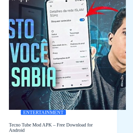
ENTERTAINMENT
Tecno Tube Mod APK – Free Download for
Android