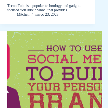
Tecno Tube is a popular technology and gadget-
focused YouTube channel that provides…
Mitchell
março 23, 2023