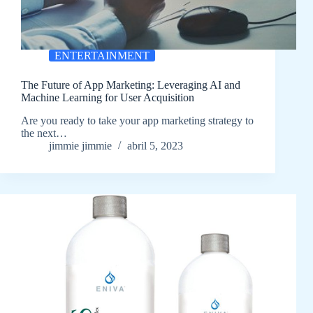
ENTERTAINMENT
The Future of App Marketing: Leveraging AI and
Machine Learning for User Acquisition
Are you ready to take your app marketing strategy to
the next…
jimmie jimmie
abril 5, 2023