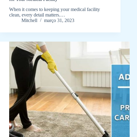
When it comes to keeping your medical facility
clean, every detail matters.…
Mitchell
março 31, 2023