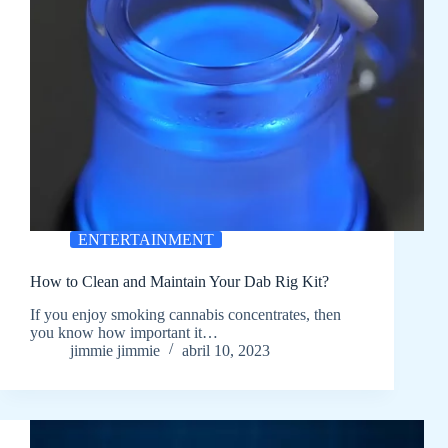
ENTERTAINMENT
How to Clean and Maintain Your Dab Rig Kit?
If you enjoy smoking cannabis concentrates, then
you know how important it…
jimmie jimmie
abril 10, 2023