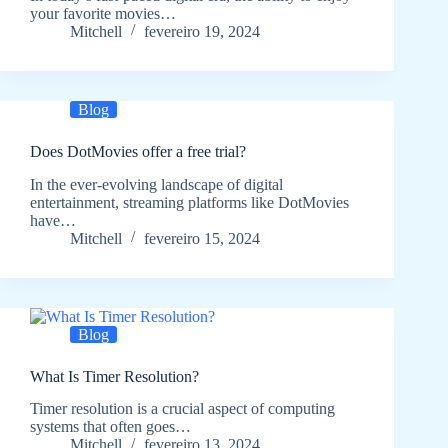
your favorite movies…
Mitchell
fevereiro 19, 2024
Blog
Does DotMovies offer a free trial?
In the ever-evolving landscape of digital
entertainment, streaming platforms like DotMovies
have…
Mitchell
fevereiro 15, 2024
Blog
What Is Timer Resolution?
Timer resolution is a crucial aspect of computing
systems that often goes…
Mitchell
fevereiro 13, 2024