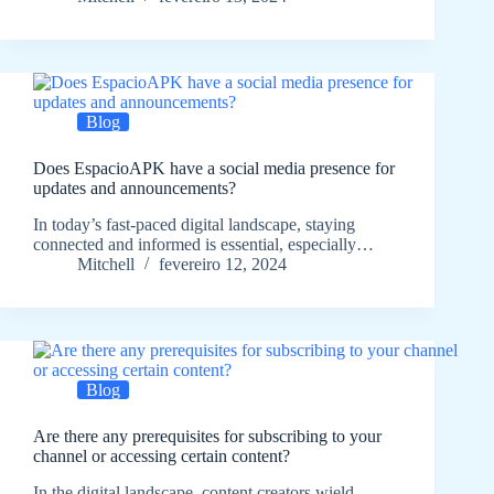
Blog
Does EspacioAPK have a social media presence for
updates and announcements?
In today’s fast-paced digital landscape, staying
connected and informed is essential, especially…
Mitchell
fevereiro 12, 2024
Blog
Are there any prerequisites for subscribing to your
channel or accessing certain content?
In the digital landscape, content creators wield