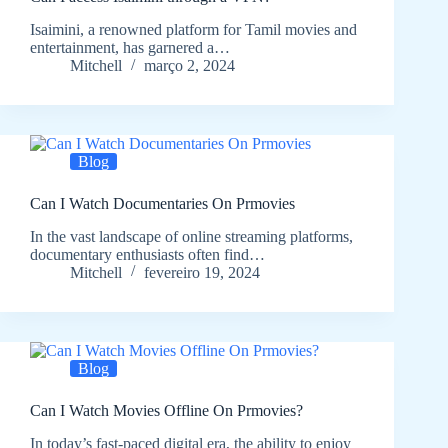
Isaimini, a renowned platform for Tamil movies and
entertainment, has garnered a…
Mitchell
março 2, 2024
Blog
Can I Watch Documentaries On Prmovies
In the vast landscape of online streaming platforms,
documentary enthusiasts often find…
Mitchell
fevereiro 19, 2024
Blog
Can I Watch Movies Offline On Prmovies?
In today’s fast-paced digital era, the ability to enjoy