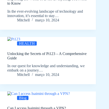
to Know
In the ever-evolving landscape of technology and
innovation, it’s essential to stay…
Mitchell
março 10, 2024
HEALTH
Unlocking the Secrets of Pi123 – A Comprehensive
Guide
In our quest for knowledge and understanding, we
embark on a journey…
Mitchell
março 10, 2024
Blog
Can I access Isaimini through a VPN?