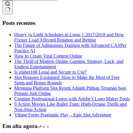
Sem
resultados
Posts recentes
Heavy vs Light Schedules in Ligue 1 2017/2018 and How
Fixture Load Affected Rotation and Betting
The Future of Admissions Training with Advanced CASPer
Practice AI
How to Create Viral Content Online
The Thrill of Modern Online Gaming: Strategy, Luck, and
Endless Entertainment
Is ufabet168 Legal and Secure to Use?
Slot Bonuses Explained: How to Make the Most of Free
Spins and Bonus Rounds
Mengapa Platform Slot Resmi Adalah Pilihan Teraman bagi
Pemain Judi Online
Creating Professional Logos with Adobe’s Logo Maker Tools
9 Action Movies Like Bullet Train: High-Octane Thrills and
Non-Stop Action
Viking Forge Pragmatic Play – Epic Slot Adventure
Em alta agora