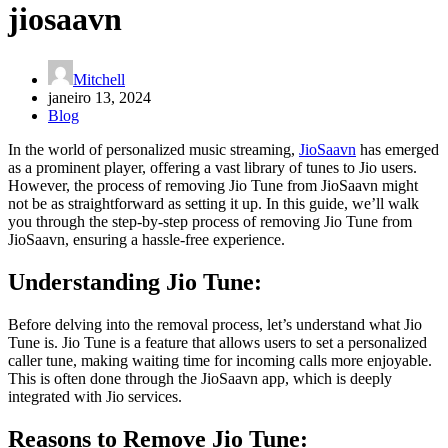
jiosaavn
Mitchell
janeiro 13, 2024
Blog
In the world of personalized music streaming,
JioSaavn
has emerged
as a prominent player, offering a vast library of tunes to Jio users.
However, the process of removing Jio Tune from JioSaavn might
not be as straightforward as setting it up. In this guide, we’ll walk
you through the step-by-step process of removing Jio Tune from
JioSaavn, ensuring a hassle-free experience.
Understanding Jio Tune:
Before delving into the removal process, let’s understand what Jio
Tune is. Jio Tune is a feature that allows users to set a personalized
caller tune, making waiting time for incoming calls more enjoyable.
This is often done through the JioSaavn app, which is deeply
integrated with Jio services.
Reasons to Remove Jio Tune: