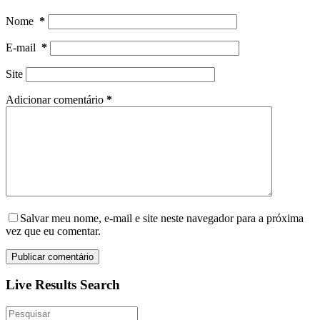
Nome
*
E-mail
*
Site
Adicionar comentário
*
Salvar meu nome, e-mail e site neste navegador para a próxima
vez que eu comentar.
Publicar comentário
Live Results Search