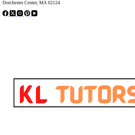
Dorchester Center, MA 02124