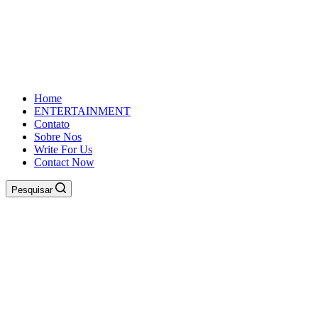
Home
ENTERTAINMENT
Contato
Sobre Nos
Write For Us
Contact Now
Pesquisar