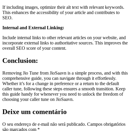
If including images, optimize their alt text with relevant keywords.
This enhances the accessibility of your article and contributes to
SEO.
Internal and External Linking:
Include internal links to other relevant articles on your website, and
incorporate external links to authoritative sources. This improves the
overall SEO score of your content.
Conclusion:
Removing Jio Tune from JioSaavn is a simple process, and with this
comprehensive guide, you can navigate through it effortlessly.
Whether it’s for a change in preference or a return to the default
caller tune, following these steps ensures a smooth transition. Keep
this guide handy for whenever you need to unlock the freedom of
choosing your caller tune on JioSaavn.
Deixe um comentário
O seu endereço de e-mail não será publicado.
Campos obrigatórios
são marcados com
*