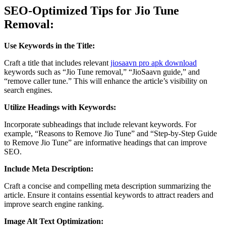
SEO-Optimized Tips for Jio Tune
Removal:
Use Keywords in the Title:
Craft a title that includes relevant
jiosaavn pro apk download
keywords such as “Jio Tune removal,” “JioSaavn guide,” and
“remove caller tune.” This will enhance the article’s visibility on
search engines.
Utilize Headings with Keywords:
Incorporate subheadings that include relevant keywords. For
example, “Reasons to Remove Jio Tune” and “Step-by-Step Guide
to Remove Jio Tune” are informative headings that can improve
SEO.
Include Meta Description:
Craft a concise and compelling meta description summarizing the
article. Ensure it contains essential keywords to attract readers and
improve search engine ranking.
Image Alt Text Optimization: