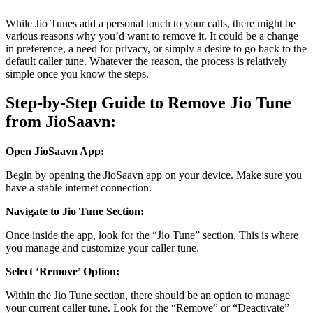
While Jio Tunes add a personal touch to your calls, there might be
various reasons why you’d want to remove it. It could be a change
in preference, a need for privacy, or simply a desire to go back to the
default caller tune. Whatever the reason, the process is relatively
simple once you know the steps.
Step-by-Step Guide to Remove Jio Tune
from JioSaavn:
Open JioSaavn App:
Begin by opening the JioSaavn app on your device. Make sure you
have a stable internet connection.
Navigate to Jio Tune Section:
Once inside the app, look for the “Jio Tune” section. This is where
you manage and customize your caller tune.
Select ‘Remove’ Option:
Within the Jio Tune section, there should be an option to manage
your current caller tune. Look for the “Remove” or “Deactivate”