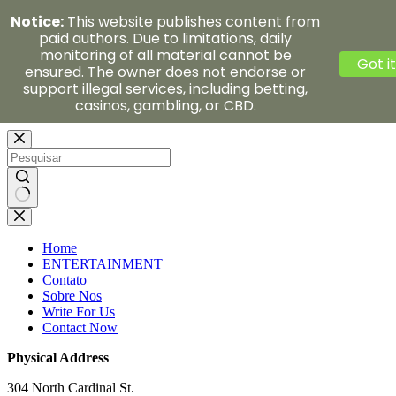
Notice:
This website publishes content from
paid authors. Due to limitations, daily
monitoring of all material cannot be
Got it
ensured. The owner does not endorse or
support illegal services, including betting,
casinos, gambling, or CBD.
Pular
para
o
conteúdo
Sem
resultados
Home
ENTERTAINMENT
Contato
Sobre Nos
Write For Us
Contact Now
Physical Address
304 North Cardinal St.