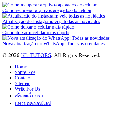
Como recuperar arquivos apagados do celular
Atualização do Instagram: veja todas as novidades
Como deixar o celular mais rápido
Nova atualização do WhatsApp: Todas as novidades
© 2026
KL TUTORS
. All Rights Reserved.
Home
Sobre Nos
Contato
Sitemap
Write For Us
สล็อตเว็บตรง
แทงบอลออนไลน์