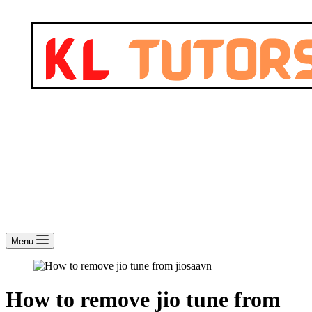
Menu
How to remove jio tune from