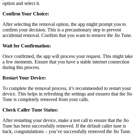
option and select it.
Confirm Your Choice:
After selecting the removal option, the app might prompt you to
confirm your decision. This is a precautionary step to prevent
accidental removal. Confirm that you want to remove the Jio Tune.
Wait for Confirmation:
Once confirmed, the app will process your request. This might take
a few moments. Ensure that you have a stable internet connection
during this process.
Restart Your Device:
To complete the removal process, it’s recommended to restart your
device. This helps in refreshing the settings and ensures that the Jio
Tune is completely removed from your calls.
Check Caller Tune Status:
After restarting your device, make a test call to ensure that the Jio
Tune has been successfully removed. If the default caller tune is
back, congratulations – you’ve successfully removed the Jio Tune.